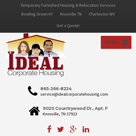
Temporary Furnished Housing & Relocation Services
Bowling Green KY
Knoxville TN
Charleston WV
Get a Quote!
MENU
865-266-8224
service@idealcorporatehousing.com
9020 Countrywood Dr., Apt. F
Knoxville, TN 37923