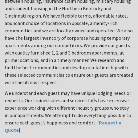
between housing, insurance claim housing, military housing
and student housing in the Northern Kentucky and
Cincinnati region. We have flexible terms, affordable rates,
abundant choice of locations in upscale, amenity-rich
communities and we are locally owned and operated. We also
have the largest inventory of corporate housing temporary
apartments among our competitors. We provide our guests
with quality furnished 1, 2 and 3 bedroom apartments, at
prime locations, and in a timely manner. We research and
find the best communities and develop a relationship with
these selected communities to ensure our guests are treated
with the utmost respect.
We understand each guest may have unique lodging needs or
requests. Our trained sales and service staffs have extensive
experience working with different industry groups who stay
in our apartments. We attempt to do everything possible to
ensure each guest’s happiness and comfort.
[
Request a
Quote
]