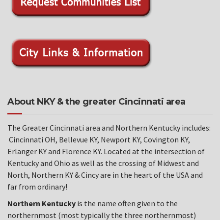
About NKY & the greater Cincinnati area
The Greater Cincinnati area and Northern Kentucky includes:
Cincinnati OH, Bellevue KY, Newport KY, Covington KY,
Erlanger KY and Florence KY. Located at the intersection of
Kentucky and Ohio as well as the crossing of Midwest and
North, Northern KY & Cincy are in the heart of the USA and
far from ordinary!
Northern Kentucky
is the name often given to the
northernmost (most typically the three northernmost)