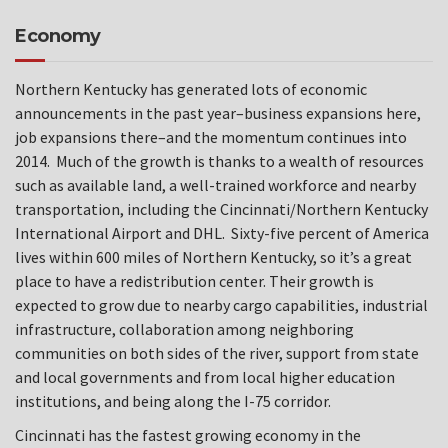
Economy
Northern Kentucky has generated lots of economic
announcements in the past year–business expansions here,
job expansions there–and the momentum continues into
2014. Much of the growth is thanks to a wealth of resources
such as available land, a well-trained workforce and nearby
transportation, including the Cincinnati/Northern Kentucky
International Airport and DHL. Sixty-five percent of America
lives within 600 miles of Northern Kentucky, so it’s a great
place to have a redistribution center. Their growth is
expected to grow due to nearby cargo capabilities, industrial
infrastructure, collaboration among neighboring
communities on both sides of the river, support from state
and local governments and from local higher education
institutions, and being along the I-75 corridor.
Cincinnati has the fastest growing economy in the