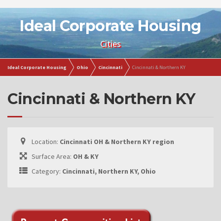
Ideal Corporate Housing
Cities
Ideal Corporate Housing
Ohio
Cincinnati
Cincinnati & Northern KY
Cincinnati & Northern KY
Location:
Cincinnati OH & Northern KY region
Surface Area:
OH & KY
Category:
Cincinnati, Northern KY, Ohio