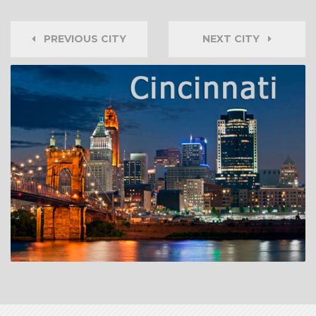
PREVIOUS CITY
NEXT CITY