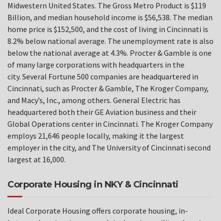
Midwestern United States. The Gross Metro Product is $119
Billion, and median household income is $56,538. The median
home price is $152,500, and the cost of living in Cincinnati is
8.2% below national average. The unemployment rate is also
below the national average at 4.3%. Procter & Gamble is one
of many large corporations with headquarters in the
city. Several Fortune 500 companies are headquartered in
Cincinnati, such as Procter & Gamble, The Kroger Company,
and Macy’s, Inc., among others. General Electric has
headquartered both their GE Aviation business and their
Global Operations center in Cincinnati. The Kroger Company
employs 21,646 people locally, making it the largest
employer in the city, and The University of Cincinnati second
largest at 16,000.
Corporate Housing in NKY & Cincinnati
Ideal Corporate Housing offers corporate housing, in-