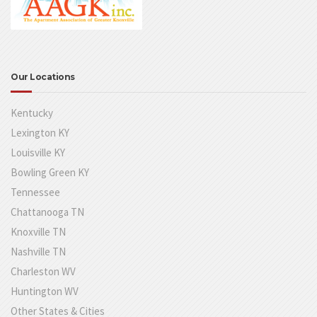
Our Locations
Kentucky
Lexington KY
Louisville KY
Bowling Green KY
Tennessee
Chattanooga TN
Knoxville TN
Nashville TN
Charleston WV
Huntington WV
Other States & Cities