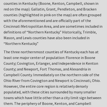
counties in Kentucky (Boone, Kenton, Campbell, shown in
red on the map). Gallatin, Grant, Pendleton, and Bracken
counties (highlighted in pink on the map) are often grouped
with the aforementioned and are officially part of the
Cincinnati Metropolitan Area, and are sometimes included in
definitions of “Northern Kentucky.” Historically, Trimble,
Mason, and Lewis counties have also been included in
“Northern Kentucky.”
The three northernmost counties of Kentucky each has at
least one major center of population: Florence in Boone
County; Covington, Erlanger, and Independence in Kenton
County; and Newport, Fort Thomas, and Alexandria in
Campbell County. Immediately on the northern side of the
Ohio River from Covington and Newport is Cincinnati, Ohio.
However, the entire core region is relatively densely
populated, with these cities surrounded by many smaller
towns which have little other than a city limit sign between
them. The periphery of Boone, Kenton, and Campbell