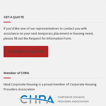
GET A QUOTE
If you'd like one of our representatives to contact you with
assistance on your next temporary placement or housing need,
please fill out the Request for Information Form.
REQUEST A QUOTE
Member of CHPA
Ideal Corporate Housing is a proud member of Corporate Housing
Providers Association