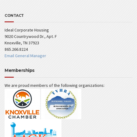
CONTACT
Ideal Corporate Housing
9020 Countrywood Dr., Apt. F
Knoxville, TN 37923
865.266.8224
Email General Manager
Memberships
We are proud members of the following organizations: