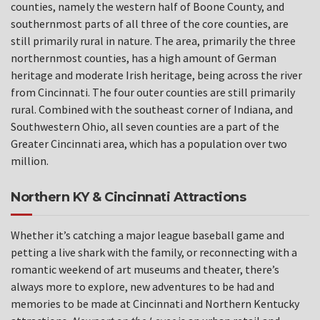
counties, namely the western half of Boone County, and
southernmost parts of all three of the core counties, are
still primarily rural in nature. The area, primarily the three
northernmost counties, has a high amount of German
heritage and moderate Irish heritage, being across the river
from Cincinnati. The four outer counties are still primarily
rural. Combined with the southeast corner of Indiana, and
Southwestern Ohio, all seven counties are a part of the
Greater Cincinnati area, which has a population over two
million.
Northern KY & Cincinnati Attractions
Whether it’s catching a major league baseball game and
petting a live shark with the family, or reconnecting with a
romantic weekend of art museums and theater, there’s
always more to explore, new adventures to be had and
memories to be made at Cincinnati and Northern Kentucky