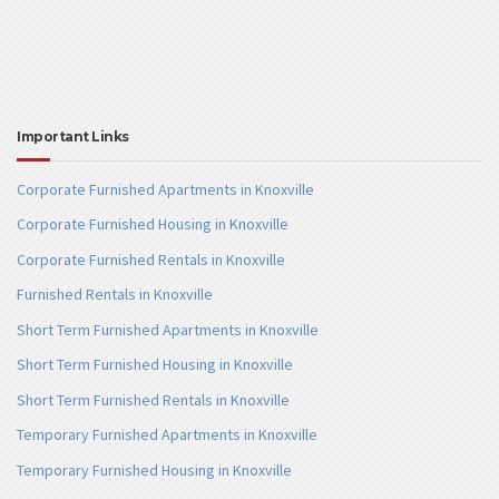
Important Links
Corporate Furnished Apartments in Knoxville
Corporate Furnished Housing in Knoxville
Corporate Furnished Rentals in Knoxville
Furnished Rentals in Knoxville
Short Term Furnished Apartments in Knoxville
Short Term Furnished Housing in Knoxville
Short Term Furnished Rentals in Knoxville
Temporary Furnished Apartments in Knoxville
Temporary Furnished Housing in Knoxville