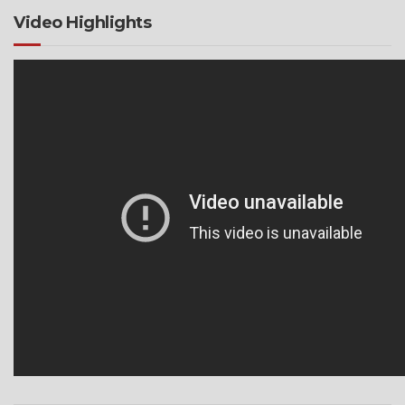
Video Highlights