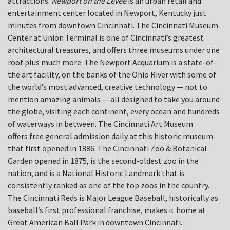
attractions.
Newport on the Levee
is an urban retail and
entertainment center located in Newport, Kentucky just
minutes from downtown Cincinnati. The Cincinnati Museum
Center at Union Terminal is one of Cincinnati’s greatest
architectural treasures, and offers three museums under one
roof plus much more. The Newport Acquarium is a state-of-
the art facility, on the banks of the Ohio River with some of
the world’s most advanced, creative technology — not to
mention amazing animals — all designed to take you around
the globe, visiting each continent, every ocean and hundreds
of waterways in between. The Cincinnati Art Museum
offers free general admission daily at this historic museum
that first opened in 1886. The Cincinnati Zoo & Botanical
Garden opened in 1875, is the second-oldest zoo in the
nation, and is a National Historic Landmark that is
consistently ranked as one of the top zoos in the country.
The Cincinnati Reds is Major League Baseball, historically as
baseball’s first professional franchise, makes it home at
Great American Ball Park in downtown Cincinnati.